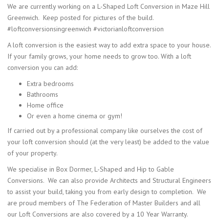
We are currently working on a L-Shaped Loft Conversion in Maze Hill
Greenwich. Keep posted for pictures of the build.
#loftconversionsingreenwich #victorianloftconversion
A loft conversion is the easiest way to add extra space to your house.
If your family grows, your home needs to grow too. With a loft
conversion you can add:
Extra bedrooms
Bathrooms
Home office
Or even a home cinema or gym!
If carried out by a professional company like ourselves the cost of
your loft conversion should (at the very least) be added to the value
of your property.
We specialise in Box Dormer, L-Shaped and Hip to Gable
Conversions. We can also provide Architects and Structural Engineers
to assist your build, taking you from early design to completion. We
are proud members of The Federation of Master Builders and all
our Loft Conversions are also covered by a 10 Year Warranty.