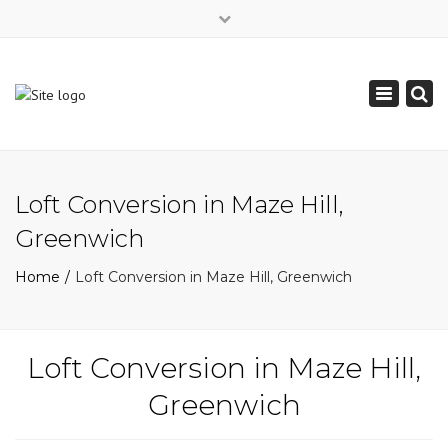
×
Mon - Sat: 7:00 - 17:00
Toggle
0208 850 6989
navigation
info@slkservices.co.uk
Loft Conversion in Maze Hill,
Greenwich
Home
Loft Conversion in Maze Hill, Greenwich
Loft Conversion in Maze Hill,
Greenwich