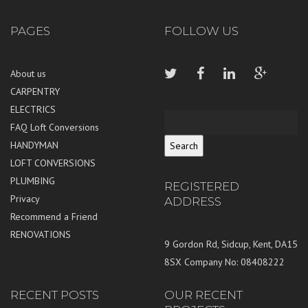
PAGES
FOLLOW US
About us
CARPENTRY
ELECTRICS
FAQ Loft Conversions
HANDYMAN
LOFT CONVERSIONS
PLUMBING
REGISTERED
Privacy
ADDRESS
Recommend a Friend
RENOVATIONS
9 Gordon Rd, Sidcup, Kent, DA15
8SX Company No: 08408222
RECENT POSTS
OUR RECENT