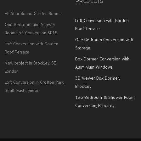
PROJECTS
All Year Round Garden Rooms
Loft Conversion with Garden
One Bedroom and Shower
Roof Terrace
Room Loft Conversion SE15
One Bedroom Conversion with
Loft Conversion with Garden
Storage
Roof Terrace
Box Dormer Conversion with
New project in Brockley, SE
Aluminium Windows
London
3D Viewer Box Dormer,
Loft Conversion in Crofton Park,
Brockley
South East London
Two Bedroom & Shower Room
Conversion, Brockley