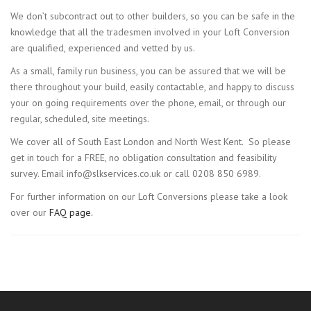
We don’t subcontract out to other builders, so you can be safe in the
knowledge that all the tradesmen involved in your Loft Conversion
are qualified, experienced and vetted by us.
As a small, family run business, you can be assured that we will be
there throughout your build, easily contactable, and happy to discuss
your on going requirements over the phone, email, or through our
regular, scheduled, site meetings.
We cover all of South East London and North West Kent. So please
get in touch for a FREE, no obligation consultation and feasibility
survey. Email info@slkservices.co.uk or call 0208 850 6989.
For further information on our Loft Conversions please take a look
over our
FAQ page.