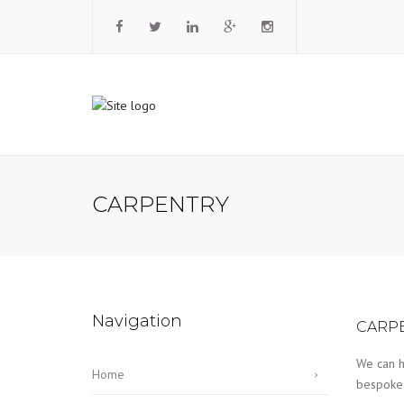
CARPENTRY
Navigation
CARP
We can h
Home
bespoke f