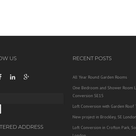
OW US
RECENT POSTS
All Year Round Garden Rooms
One Bedroom and Shower Room L
Conversion SE15
Loft Conversion with Garden Roof 
New project in Brockley, SE Londo
STERED ADDRESS
Loft Conversion in Crofton Park, So
London