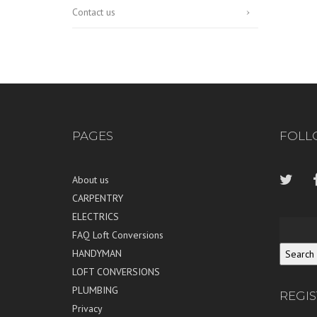
Contact us
PAGES
FOLL
About us
CARPENTRY
ELECTRICS
FAQ Loft Conversions
HANDYMAN
LOFT CONVERSIONS
PLUMBING
REGI
Privacy