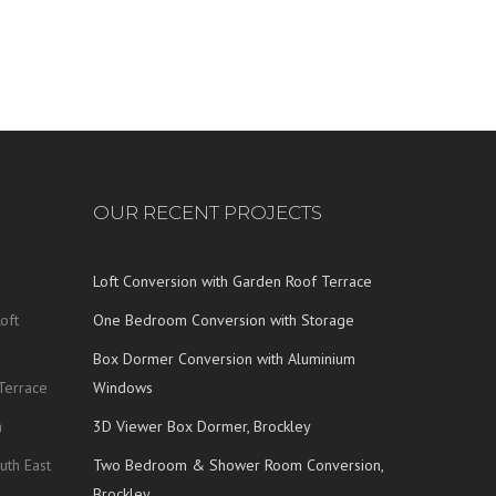
OUR RECENT PROJECTS
Loft Conversion with Garden Roof Terrace
oft
One Bedroom Conversion with Storage
Box Dormer Conversion with Aluminium
Terrace
Windows
n
3D Viewer Box Dormer, Brockley
uth East
Two Bedroom & Shower Room Conversion,
Brockley