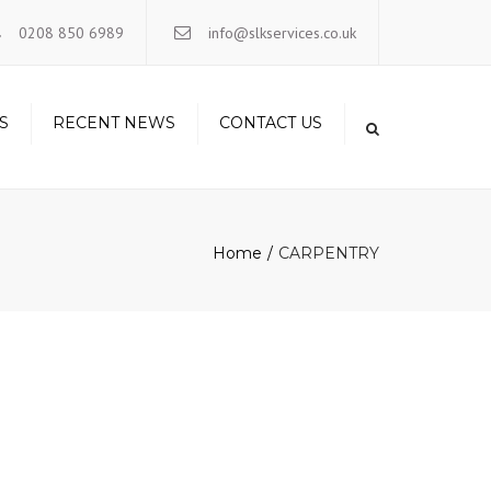
×
0208 850 6989
info@slkservices.co.uk
S
RECENT NEWS
CONTACT US
Home
CARPENTRY