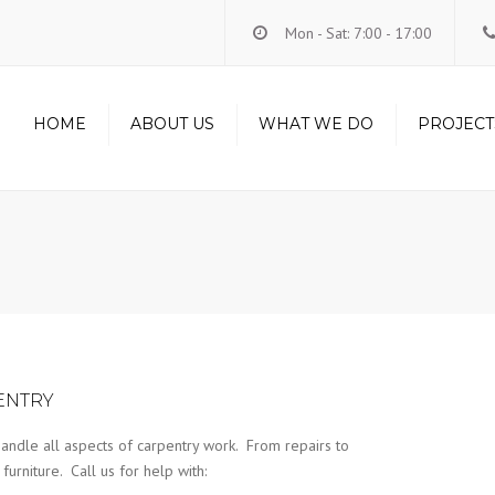
Mon - Sat: 7:00 - 17:00
HOME
ABOUT US
WHAT WE DO
PROJECT
LOFT CONVERSIONS
RENOVATIONS
CARPENTRY
HANDYMAN
ELECTRICS
PLUMBING
ENTRY
andle all aspects of carpentry work. From repairs to
urniture. Call us for help with: