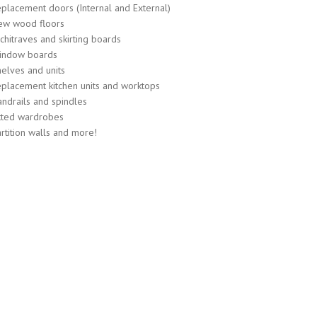
placement doors (Internal and External)
ew wood floors
chitraves and skirting boards
indow boards
elves and units
placement kitchen units and worktops
ndrails and spindles
tted wardrobes
rtition walls and more!