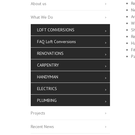
Re
About us
N
Ar
What We Do
W
LOFT CONVERSIONS
Sh
Re
FAQ Loft Conversions
Ha
Fi
RENOVATIONS
Pa
CARPENTRY
HANDYMAN
ELECTRICS
PLUMBING
Projects
Recent News