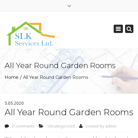
×
Mon - Sat: 7:00 - 17:00
Toggle
0208 850 6989
navigation
info@slkservices.co.uk
All Year Round Garden Rooms
Home
All Year Round Garden Rooms
5.05.2020
All Year Round Garden Rooms
0 comments
Uncategorized
posted by
admin