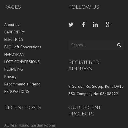
PAGES
FOLLOW US
About us
CARPENTRY
ELECTRICS
FAQ Loft Conversions
HANDYMAN
LOFT CONVERSIONS
REGISTERED
ADDRESS
PLUMBING
Privacy
Recommend a Friend
9 Gordon Rd, Sidcup, Kent, DA15
RENOVATIONS
8SX Company No: 08408222
RECENT POSTS
OUR RECENT
PROJECTS
All Year Round Garden Rooms