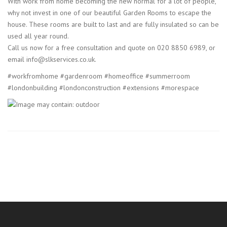
With work from home becoming the new normal for a lot of people,
why not invest in one of our beautiful Garden Rooms to escape the
house. These rooms are built to last and are fully insulated so can be
used all year round.
Call us now for a free consultation and quote on 020 8850 6989, or
email info@slkservices.co.uk.
#workfromhome #gardenroom #homeoffice #summerroom
#londonbuilding #londonconstruction #extensions #morespace