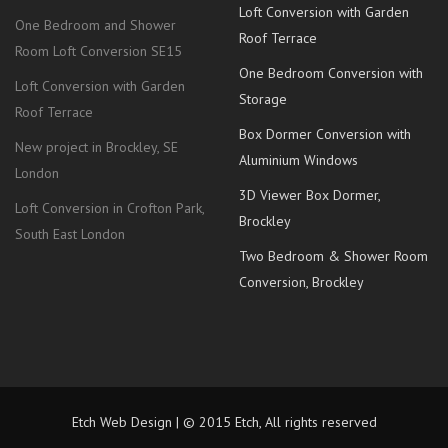
Loft Conversion with Garden
One Bedroom and Shower
Roof Terrace
Room Loft Conversion SE15
One Bedroom Conversion with
Loft Conversion with Garden
Storage
Roof Terrace
Box Dormer Conversion with
New project in Brockley, SE
Aluminium Windows
London
3D Viewer Box Dormer,
Loft Conversion in Crofton Park,
Brockley
South East London
Two Bedroom & Shower Room
Conversion, Brockley
Etch Web Design | © 2015 Etch, All rights reserved