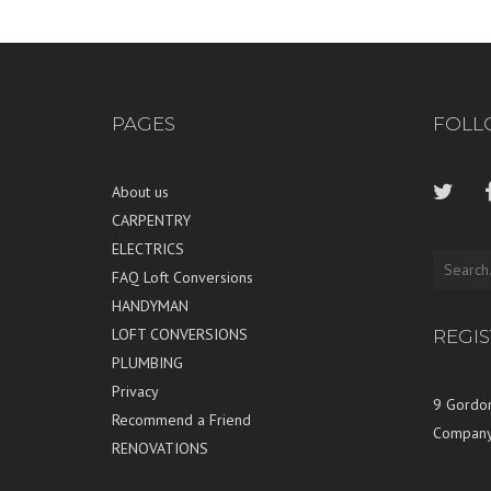
PAGES
FOLL
About us
CARPENTRY
ELECTRICS
FAQ Loft Conversions
HANDYMAN
LOFT CONVERSIONS
REGI
PLUMBING
Privacy
9 Gordon
Recommend a Friend
Company
RENOVATIONS