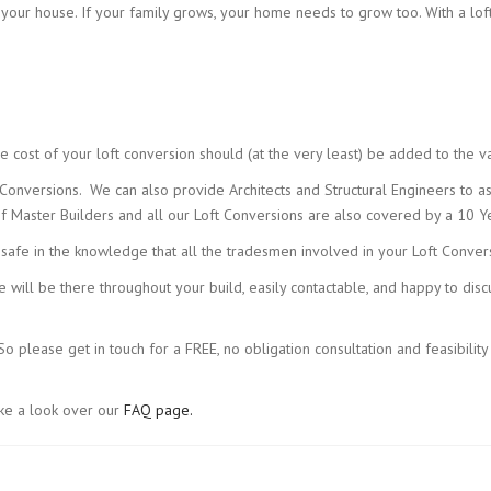
o your house. If your family grows, your home needs to grow too. With a lof
e cost of your loft conversion should (at the very least) be added to the v
nversions. We can also provide Architects and Structural Engineers to ass
Master Builders and all our Loft Conversions are also covered by a 10 Ye
 safe in the knowledge that all the tradesmen involved in your Loft Conver
we will be there throughout your build, easily contactable, and happy to di
 please get in touch for a FREE, no obligation consultation and feasibility
ake a look over our
FAQ page.