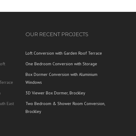
OUR RECENT PROJECTS
Loft Conversion with Garden Roof Terrace
oft
One Bedroom Conversion with Storage
Box Dormer Conversion with Aluminium
Terrace
Windows
n
3D Viewer Box Dormer, Brockley
uth East
Two Bedroom & Shower Room Conversion,
Brockley