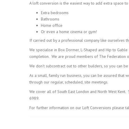
A loft conversion is the easiest way to add extra space t
Extra bedrooms
Bathrooms
Home office
Or even a home cinema or gym!
If carried out by a professional company like ourselves th
We specialise in Box Dormer, L-Shaped and Hip to Gable Co
completion. We are proud members of The Federation of 
We don’t subcontract out to other builders, so you can be
As a small, family run business, you can be assured that 
through our regular, scheduled, site meetings.
We cover all of South East London and North West Kent. So
6989.
For further information on our Loft Conversions please t