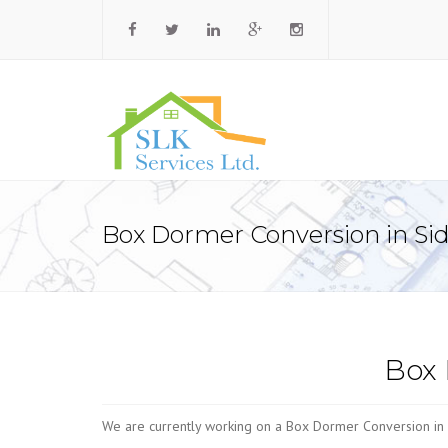
Box Dormer Conversion in Si
Box 
We are currently working on a Box Dormer Conversion in 