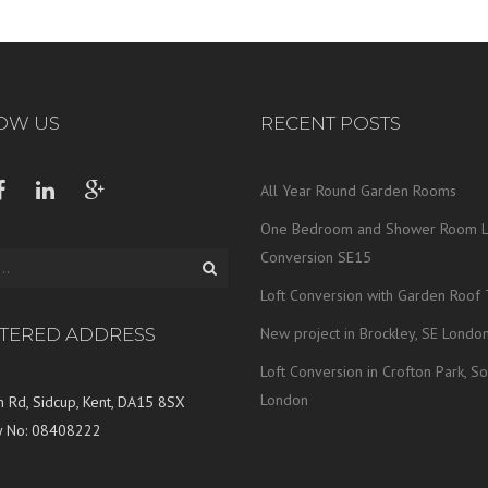
OW US
RECENT POSTS
All Year Round Garden Rooms
One Bedroom and Shower Room L
Conversion SE15
Loft Conversion with Garden Roof 
STERED ADDRESS
New project in Brockley, SE Londo
Loft Conversion in Crofton Park, So
London
 Rd, Sidcup, Kent, DA15 8SX
 No: 08408222