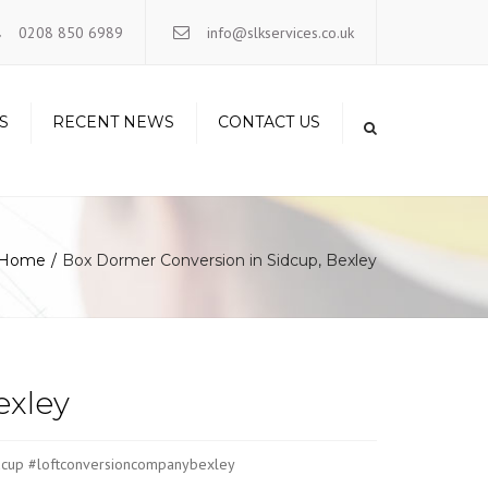
×
0208 850 6989
info@slkservices.co.uk
S
RECENT NEWS
CONTACT US
Home
Box Dormer Conversion in Sidcup, Bexley
exley
sidcup #loftconversioncompanybexley