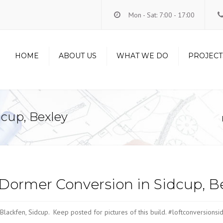
Mon - Sat: 7:00 - 17:00
HOME
ABOUT US
WHAT WE DO
PROJECT
LOFT CONVERSIONS
RENOVATIONS
dcup, Bexley
CARPENTRY
HANDYMAN
ELECTRICS
PLUMBING
Dormer Conversion in Sidcup, B
Blackfen, Sidcup. Keep posted for pictures of this build. #loftconversion