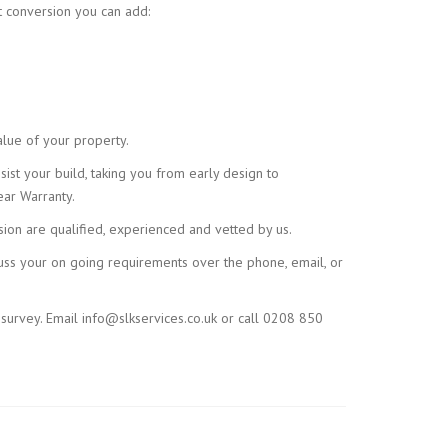
t conversion you can add:
alue of your property.
ist your build, taking you from early design to
ar Warranty.
sion are qualified, experienced and vetted by us.
scuss your on going requirements over the phone, email, or
 survey. Email info@slkservices.co.uk or call 0208 850